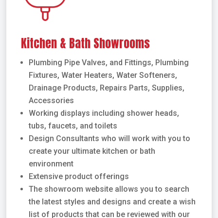
Kitchen & Bath Showrooms
Plumbing Pipe Valves, and Fittings, Plumbing
Fixtures, Water Heaters, Water Softeners,
Drainage Products, Repairs Parts, Supplies,
Accessories
Working displays including shower heads,
tubs, faucets, and toilets
Design Consultants who will work with you to
create your ultimate kitchen or bath
environment
Extensive product offerings
The showroom website allows you to search
the latest styles and designs and create a wish
list of products that can be reviewed with our