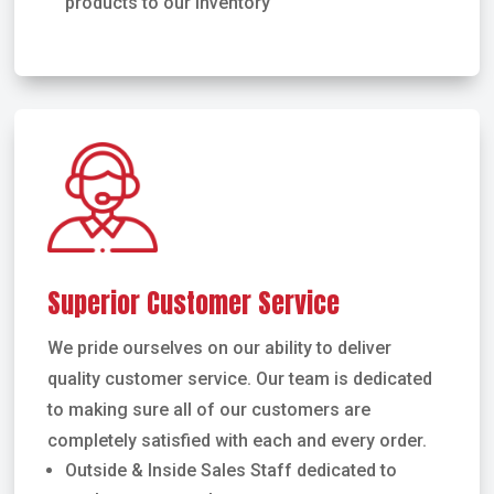
products to our inventory
Superior Customer Service
We pride ourselves on our ability to deliver
quality customer service. Our team is dedicated
to making sure all of our customers are
completely satisfied with each and every order.
Outside & Inside Sales Staff dedicated to