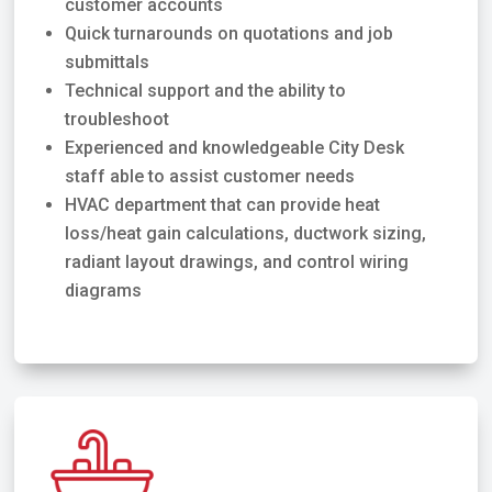
customer accounts
Quick turnarounds on quotations and job
submittals
Technical support and the ability to
troubleshoot
Experienced and knowledgeable City Desk
staff able to assist customer needs
HVAC department that can provide heat
loss/heat gain calculations, ductwork sizing,
radiant layout drawings, and control wiring
diagrams