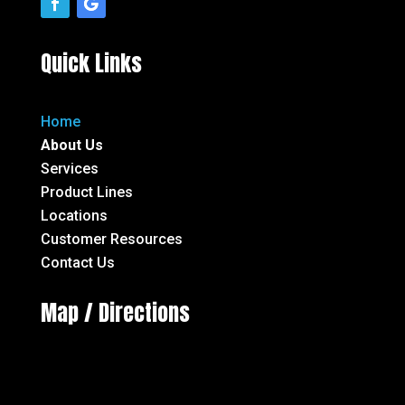
Quick Links
Home
About Us
Services
Product Lines
Locations
Customer Resources
Contact Us
Map / Directions