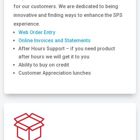
for our customers. We are dedicated to being
innovative and finding ways to enhance the SPS
experience.
Web Order Entry
Online Invoices and Statements
After Hours Support – if you need product
after hours we will get it to you
Ability to buy on credit
Customer Appreciation lunches