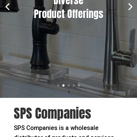
Diverse
Product Offerings
SPS Companies
SPS Companies is a wholesale