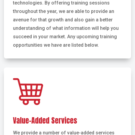
technologies. By offering training sessions
throughout the year, we are able to provide an
avenue for that growth and also gain a better
understanding of what information will help you
succeed in your market. Any upcoming training
opportunities we have are listed below.
Value-Added Services
We provide a number of value-added services