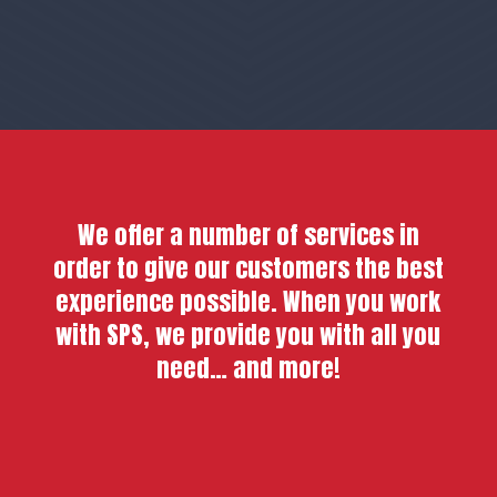
We offer a number of services in
order to give our customers the best
experience possible. When you work
with SPS, we provide you with all you
need… and more!