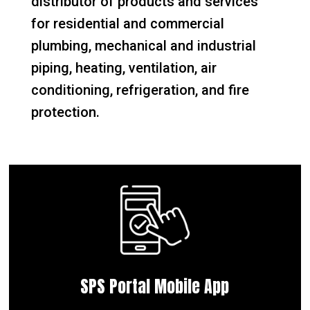
distributor of products and services
for residential and commercial
plumbing, mechanical and industrial
piping, heating, ventilation, air
conditioning, refrigeration, and fire
protection.
SPS Portal Mobile App