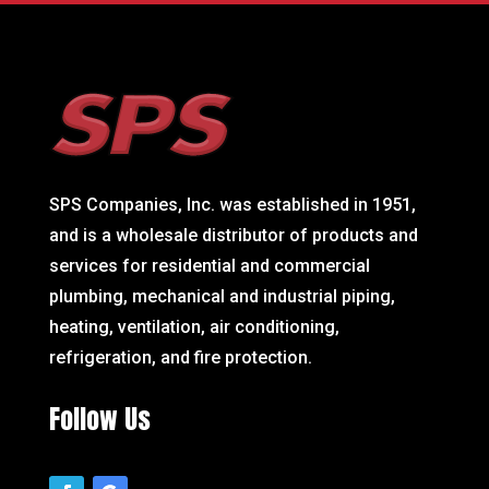
SPS Companies, Inc. was established in 1951,
and is a wholesale distributor of products and
services for residential and commercial
plumbing, mechanical and industrial piping,
heating, ventilation, air conditioning,
refrigeration, and fire protection.
Follow Us