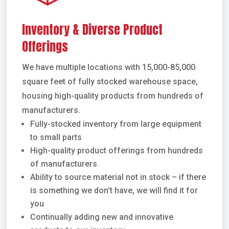
Inventory & Diverse Product
Offerings
We have multiple locations with 15,000-85,000
square feet of fully stocked warehouse space,
housing high-quality products from hundreds of
manufacturers.
Fully-stocked inventory from large equipment
to small parts
High-quality product offerings from hundreds
of manufacturers
Ability to source material not in stock – if there
is something we don’t have, we will find it for
you
Continually adding new and innovative