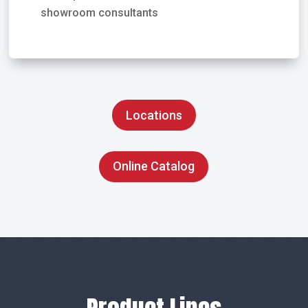
showroom consultants
Locations
Online Catalog