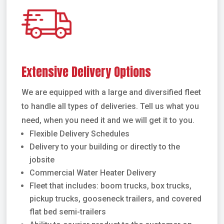
Extensive Delivery Options
We are equipped with a large and diversified fleet
to handle all types of deliveries. Tell us what you
need, when you need it and we will get it to you.
Flexible Delivery Schedules
Delivery to your building or directly to the
jobsite
Commercial Water Heater Delivery
Fleet that includes: boom trucks, box trucks,
pickup trucks, gooseneck trailers, and covered
flat bed semi-trailers