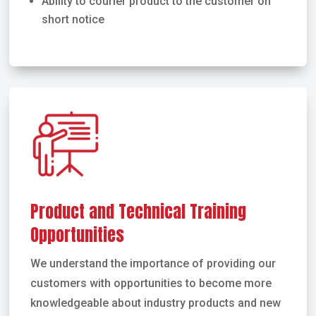
Ability to courier product to the customer on
short notice
Product and Technical Training
Opportunities
We understand the importance of providing our
customers with opportunities to become more
knowledgeable about industry products and new