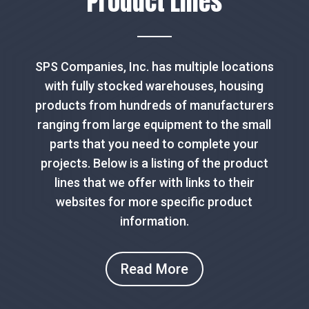
Product Lines
SPS Companies, Inc. has multiple locations
with fully stocked warehouses, housing
products from hundreds of manufacturers
ranging from large equipment to the small
parts that you need to complete your
projects. Below is a listing of the product
lines that we offer with links to their
websites for more specific product
information.
Read More