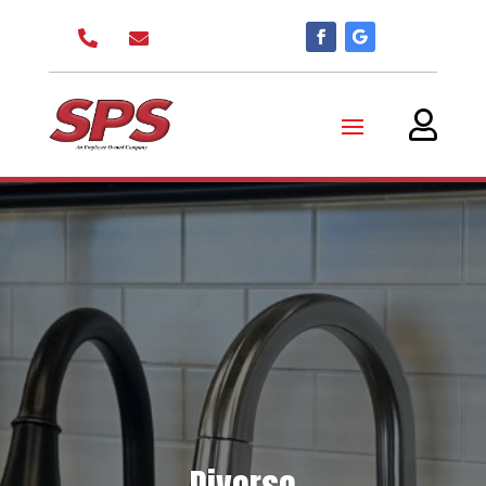


