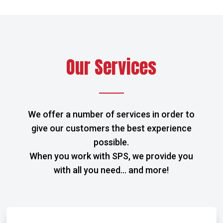
Our Services
We offer a number of services in order to
give our customers the best experience
possible.
When you work with SPS, we provide you
with all you need… and more!