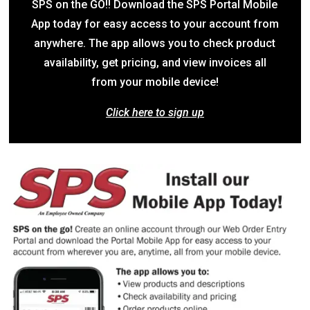
SPS on the GO!! Download the SPS Portal Mobile
App today for easy access to your account from
anywhere. The app allows you to check product
availability, get pricing, and view invoices all
from your mobile device!
Click here to sign up