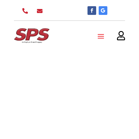


