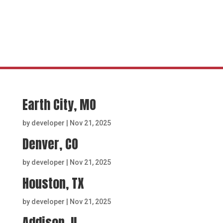
Earth City, MO
by
developer
|
Nov 21, 2025
Denver, CO
by
developer
|
Nov 21, 2025
Houston, TX
by
developer
|
Nov 21, 2025
Addison, IL