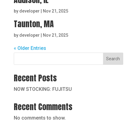
by
developer
|
Nov 21, 2025
Taunton, MA
by
developer
|
Nov 21, 2025
« Older Entries
Search
Recent Posts
NOW STOCKING: FUJITSU
Recent Comments
No comments to show.