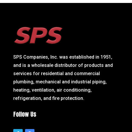
SPS Companies, Inc. was established in 1951,
and is a wholesale distributor of products and
services for residential and commercial
plumbing, mechanical and industrial piping,
heating, ventilation, air conditioning,
refrigeration, and fire protection.
Follow Us