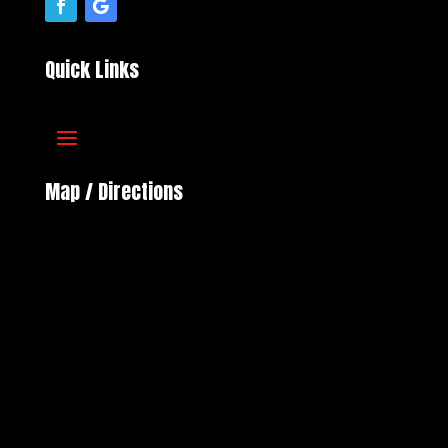
Quick Links
Map / Directions