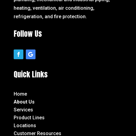
heating, ventilation, air conditioning,
refrigeration, and fire protection.
Follow Us
Quick Links
Home
About Us
Services
Product Lines
Locations
Customer Resources