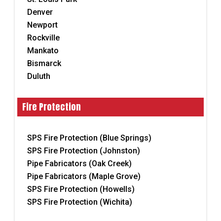
Denver
Newport
Rockville
Mankato
Bismarck
Duluth
Fire Protection
SPS Fire Protection (Blue Springs)
SPS Fire Protection (Johnston)
Pipe Fabricators (Oak Creek)
Pipe Fabricators (Maple Grove)
SPS Fire Protection (Howells)
SPS Fire Protection (Wichita)