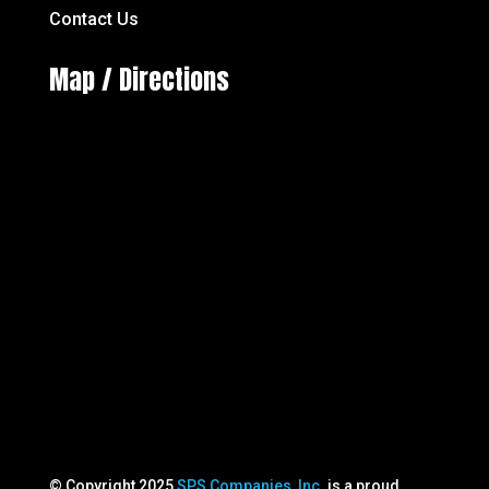
Contact Us
Map / Directions
© Copyright 2025
SPS Companies, Inc
. is a proud