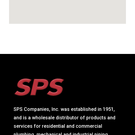
SPS Companies, Inc. was established in 1951,
and is a wholesale distributor of products and
services for residential and commercial
plumbing, mechanical and industrial piping,