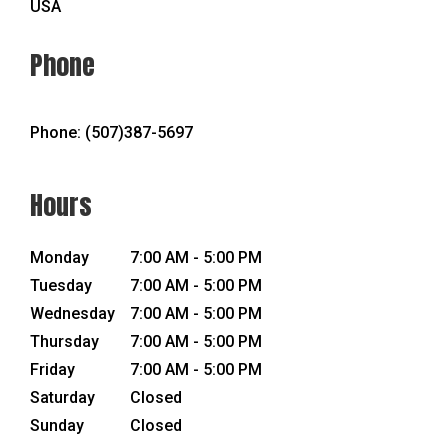
USA
Phone
Phone:
(507)387-5697
Hours
Monday
7:00 AM - 5:00 PM
Tuesday
7:00 AM - 5:00 PM
Wednesday
7:00 AM - 5:00 PM
Thursday
7:00 AM - 5:00 PM
Friday
7:00 AM - 5:00 PM
Saturday
Closed
Sunday
Closed