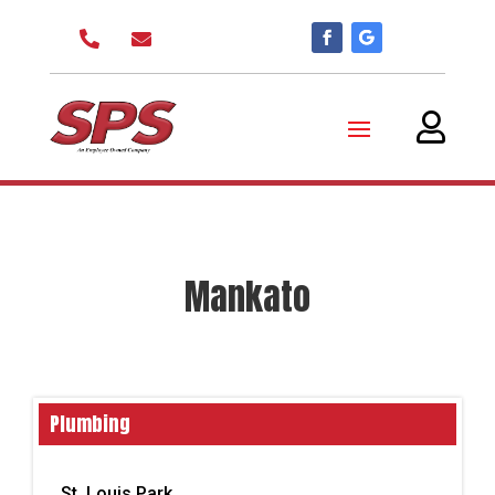



Mankato
Plumbing
St. Louis Park