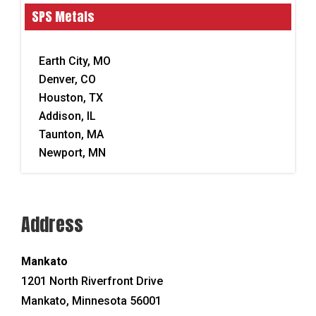
SPS Metals
Earth City, MO
Denver, CO
Houston, TX
Addison, IL
Taunton, MA
Newport, MN
Address
Mankato
1201 North Riverfront Drive
Mankato,
Minnesota
56001