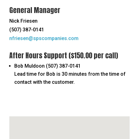
General Manager
Nick Friesen
(507) 387-0141
nfriesen@spscompanies.com
After Hours Support
($150.00 per call)
Bob Muldoon
(507) 387-0141
Lead time for Bob is 30 minutes from the time of
contact with the customer.